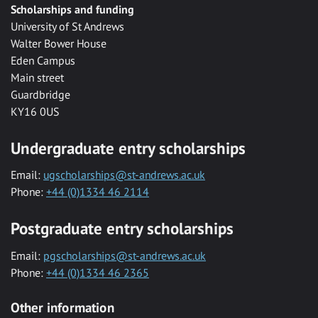
Scholarships and funding
University of St Andrews
Walter Bower House
Eden Campus
Main street
Guardbridge
KY16 0US
Undergraduate entry scholarships
Email:
ugscholarships@st-andrews.ac.uk
Phone:
+44 (0)1334 46 2114
Postgraduate entry scholarships
Email:
pgscholarships@st-andrews.ac.uk
Phone:
+44 (0)1334 46 2365
Other information