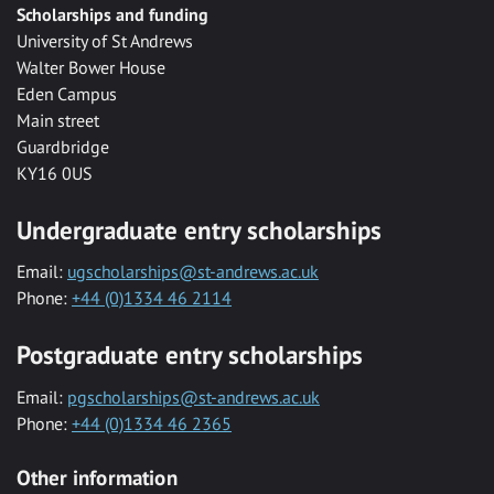
Scholarships and funding
University of St Andrews
Walter Bower House
Eden Campus
Main street
Guardbridge
KY16 0US
Undergraduate entry scholarships
Email:
ugscholarships@st-andrews.ac.uk
Phone:
+44 (0)1334 46 2114
Postgraduate entry scholarships
Email:
pgscholarships@st-andrews.ac.uk
Phone:
+44 (0)1334 46 2365
Other information