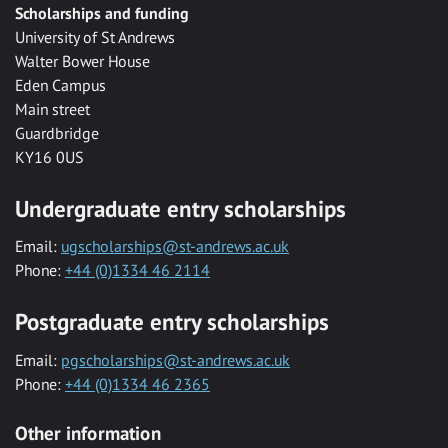
Scholarships and funding
University of St Andrews
Walter Bower House
Eden Campus
Main street
Guardbridge
KY16 0US
Undergraduate entry scholarships
Email:
ugscholarships@st-andrews.ac.uk
Phone:
+44 (0)1334 46 2114
Postgraduate entry scholarships
Email:
pgscholarships@st-andrews.ac.uk
Phone:
+44 (0)1334 46 2365
Other information