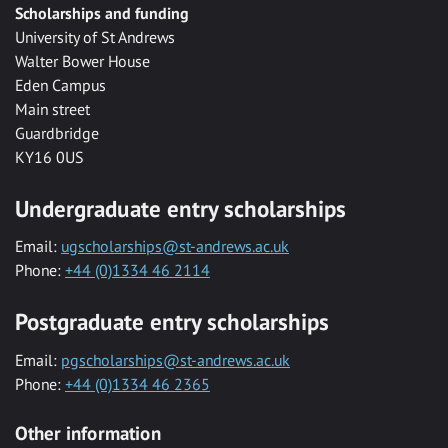
Scholarships and funding
University of St Andrews
Walter Bower House
Eden Campus
Main street
Guardbridge
KY16 0US
Undergraduate entry scholarships
Email:
ugscholarships@st-andrews.ac.uk
Phone:
+44 (0)1334 46 2114
Postgraduate entry scholarships
Email:
pgscholarships@st-andrews.ac.uk
Phone:
+44 (0)1334 46 2365
Other information