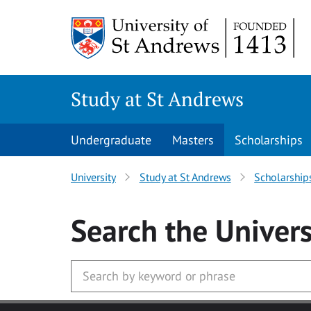
Skip to main content
Study at St Andrews
Undergraduate
Masters
Scholarships
University
Study at St Andrews
Scholarship
Search
the Univers