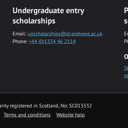
Undergraduate entry
P
scholarships
s
Email:
ugscholarships@st-andrews.ac.uk
E
Phone:
+44 (0)1334 46 2114
P
O
S
s
rity registered in Scotland, No: SC013532
Terms and conditions
Website help