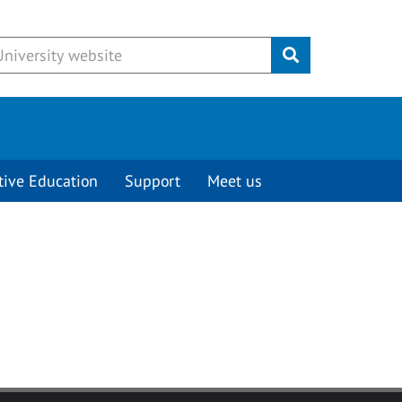
Submit
tive Education
Support
Meet us