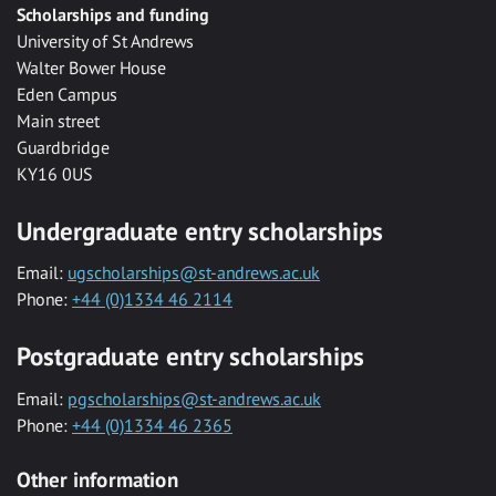
Scholarships and funding
University of St Andrews
Walter Bower House
Eden Campus
Main street
Guardbridge
KY16 0US
Undergraduate entry scholarships
Email:
ugscholarships@st-andrews.ac.uk
Phone:
+44 (0)1334 46 2114
Postgraduate entry scholarships
Email:
pgscholarships@st-andrews.ac.uk
Phone:
+44 (0)1334 46 2365
Other information