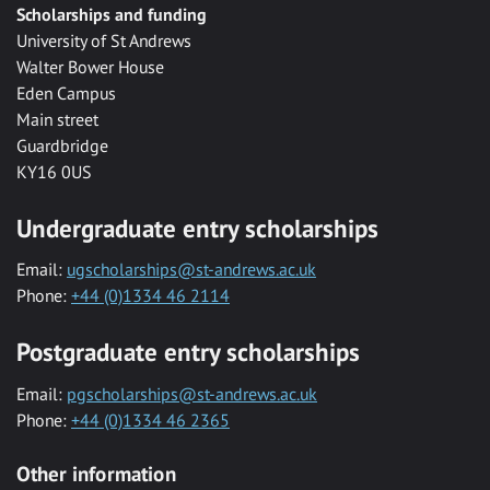
Scholarships and funding
University of St Andrews
Walter Bower House
Eden Campus
Main street
Guardbridge
KY16 0US
Undergraduate entry scholarships
Email:
ugscholarships@st-andrews.ac.uk
Phone:
+44 (0)1334 46 2114
Postgraduate entry scholarships
Email:
pgscholarships@st-andrews.ac.uk
Phone:
+44 (0)1334 46 2365
Other information