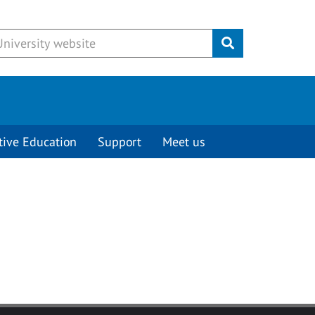
Submit
tive Education
Support
Meet us