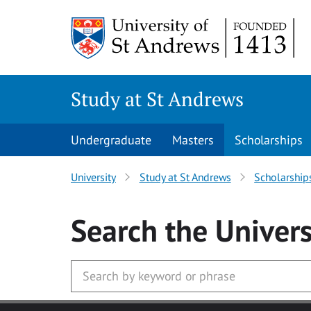
Skip to main content
Study at St Andrews
Undergraduate
Masters
Scholarships
University
Study at St Andrews
Scholarship
Search
the Univers