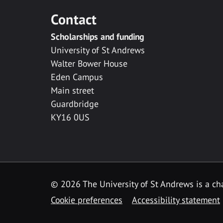
Contact
Scholarships and funding
University of St Andrews
Walter Bower House
Eden Campus
Main street
Guardbridge
KY16 0US
© 2026 The University of St Andrews is a cha
Cookie preferences
Accessibility statement