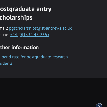
ostgraduate entry
cholarships
mail:
pgscholarships@st-andrews.ac.uk
hone:
+44 (0)1334 46 2365
ther information
tipend rate for postgraduate research
tudents