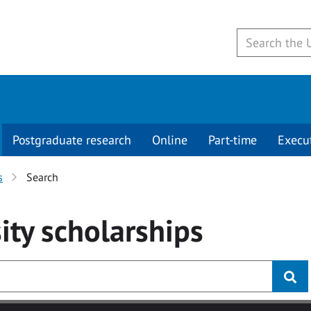
Postgraduate research
Online
Part-time
Execu
s
Search
ity
scholarships