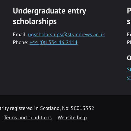
Undergraduate entry
P
scholarships
s
Email:
ugscholarships@st-andrews.ac.uk
E
Phone:
+44 (0)1334 46 2114
P
O
S
s
rity registered in Scotland, No: SC013532
Terms and conditions
Website help