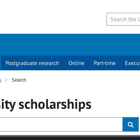
Postgraduate research
Online
Part-time
Execu
s
Search
ity
scholarships