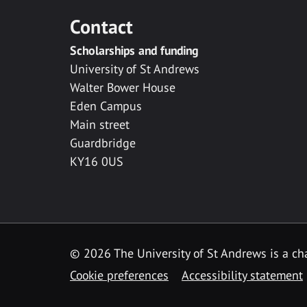
Contact
Scholarships and funding
University of St Andrews
Walter Bower House
Eden Campus
Main street
Guardbridge
KY16 0US
© 2026 The University of St Andrews is a cha
Cookie preferences
Accessibility statement