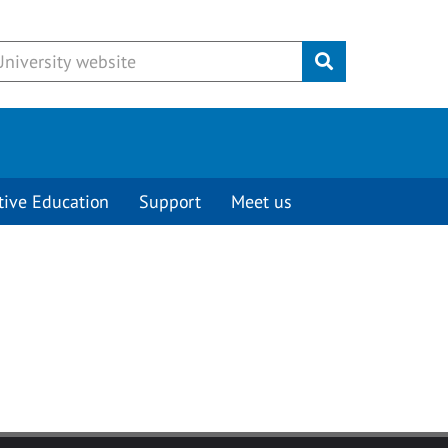
Submit
tive Education
Support
Meet us