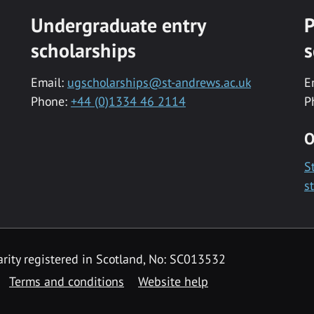
Undergraduate entry
P
scholarships
s
Email:
ugscholarships@st-andrews.ac.uk
E
Phone:
+44 (0)1334 46 2114
P
O
S
s
rity registered in Scotland, No: SC013532
Terms and conditions
Website help