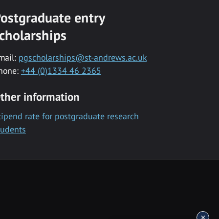
ostgraduate entry
cholarships
mail:
pgscholarships@st-andrews.ac.uk
hone:
+44 (0)1334 46 2365
ther information
tipend rate for postgraduate research
tudents