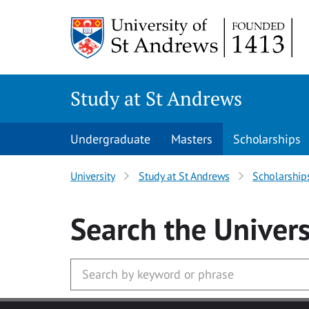
Skip to main content
Study at St Andrews
Undergraduate
Masters
Scholarships
University
Study at St Andrews
Scholarship
Search
the Univers