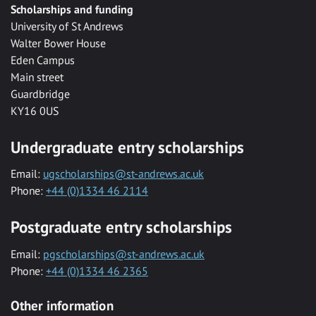
Scholarships and funding
University of St Andrews
Walter Bower House
Eden Campus
Main street
Guardbridge
KY16 0US
Undergraduate entry scholarships
Email:
ugscholarships@st-andrews.ac.uk
Phone:
+44 (0)1334 46 2114
Postgraduate entry scholarships
Email:
pgscholarships@st-andrews.ac.uk
Phone:
+44 (0)1334 46 2365
Other information