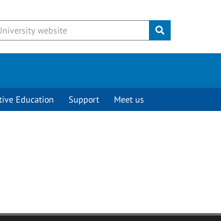
Submit
tive Education
Support
Meet us