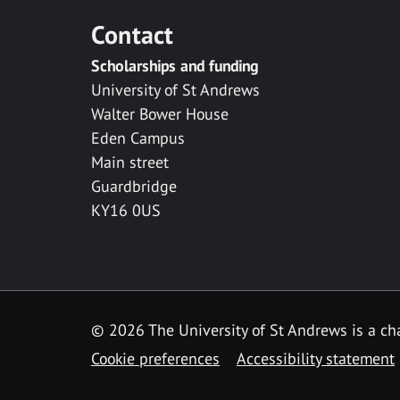
Contact
Scholarships and funding
University of St Andrews
Walter Bower House
Eden Campus
Main street
Guardbridge
KY16 0US
© 2026 The University of St Andrews is a cha
Cookie preferences
Accessibility statement