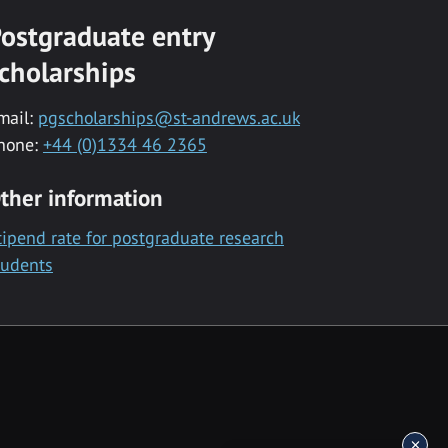
ostgraduate entry
cholarships
mail:
pgscholarships@st-andrews.ac.uk
hone:
+44 (0)1334 46 2365
ther information
tipend rate for postgraduate research
tudents