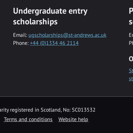
Undergraduate entry
P
scholarships
s
Email:
ugscholarships@st-andrews.ac.uk
E
Phone:
+44 (0)1334 46 2114
P
O
S
s
rity registered in Scotland, No: SC013532
Terms and conditions
Website help