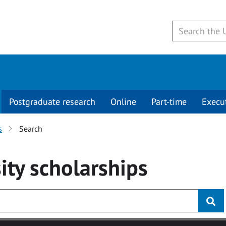
Postgraduate research
Online
Part-time
Execu
s
Search
ity
scholarships