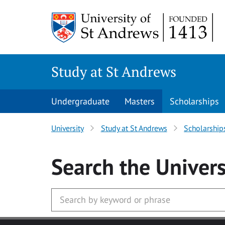
Skip to main content
Study at St Andrews
Undergraduate
Masters
Scholarships
University
Study at St Andrews
Scholarship
Search
the Univers