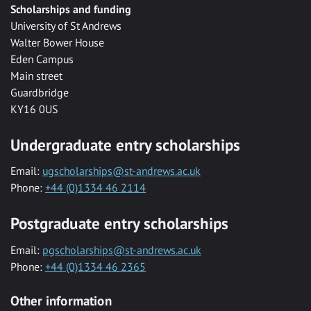
Scholarships and funding
University of St Andrews
Walter Bower House
Eden Campus
Main street
Guardbridge
KY16 0US
Undergraduate entry scholarships
Email:
ugscholarships@st-andrews.ac.uk
Phone:
+44 (0)1334 46 2114
Postgraduate entry scholarships
Email:
pgscholarships@st-andrews.ac.uk
Phone:
+44 (0)1334 46 2365
Other information