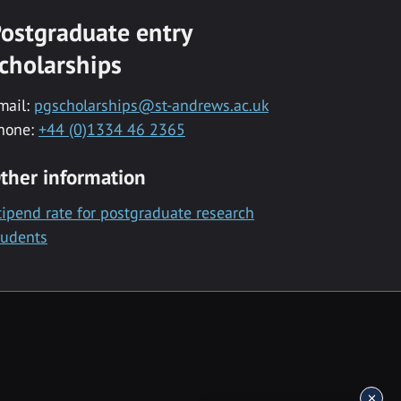
ostgraduate entry
cholarships
mail:
pgscholarships@st-andrews.ac.uk
hone:
+44 (0)1334 46 2365
ther information
tipend rate for postgraduate research
tudents