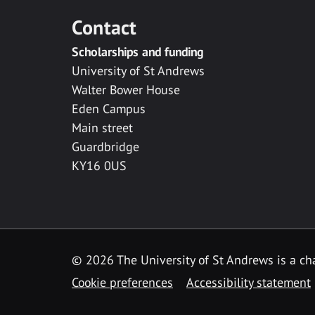
Contact
Scholarships and funding
University of St Andrews
Walter Bower House
Eden Campus
Main street
Guardbridge
KY16 0US
© 2026 The University of St Andrews is a cha
Cookie preferences
Accessibility statement