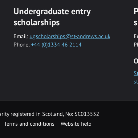
Undergraduate entry
P
scholarships
s
Email:
ugscholarships@st-andrews.ac.uk
E
Phone:
+44 (0)1334 46 2114
P
O
S
s
rity registered in Scotland, No: SC013532
Terms and conditions
Website help