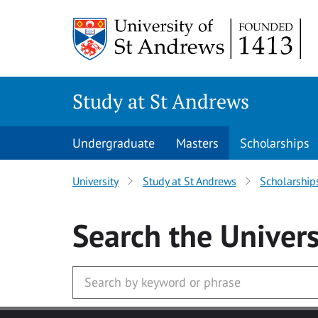
Skip to main content
Study at St Andrews
Undergraduate
Masters
Scholarships
University
Study at St Andrews
Scholarship
Search
the Univers