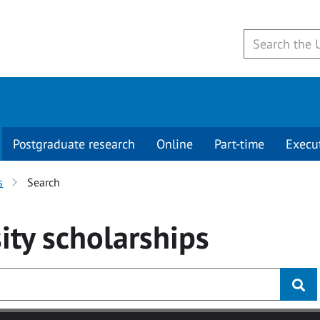
Postgraduate research
Online
Part-time
Execu
s
Search
ity
scholarships