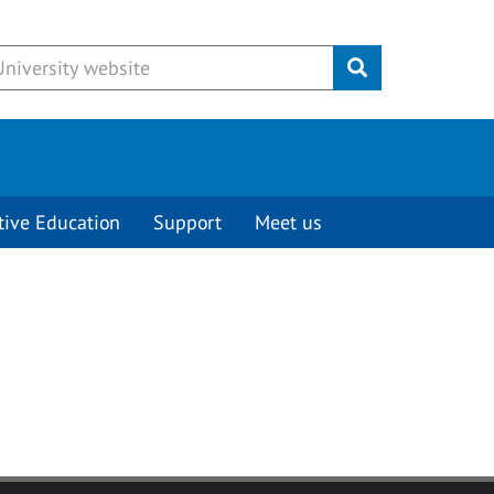
Submit
tive Education
Support
Meet us