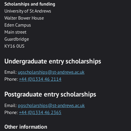
Scholarships and funding
University of St Andrews
Walter Bower House
Eden Campus
Main street
Guardbridge
KY16 0US
Undergraduate entry scholarships
Email:
ugscholarships@st-andrews.ac.uk
Phone:
+44 (0)1334 46 2114
Postgraduate entry scholarships
Email:
pgscholarships@st-andrews.ac.uk
Phone:
+44 (0)1334 46 2365
Other information