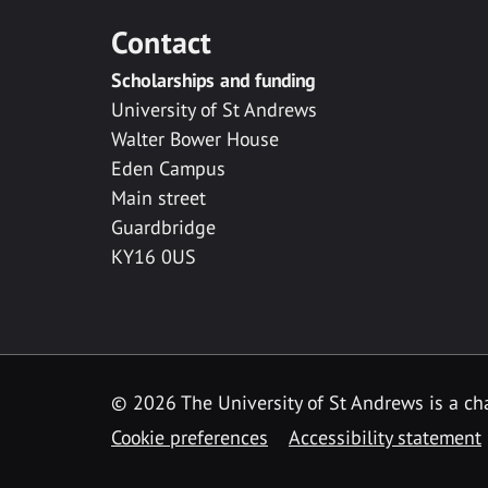
Contact
Scholarships and funding
University of St Andrews
Walter Bower House
Eden Campus
Main street
Guardbridge
KY16 0US
© 2026 The University of St Andrews is a cha
Cookie preferences
Accessibility statement