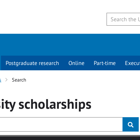
Postgraduate research
Online
Part-time
Execu
s
Search
ity
scholarships