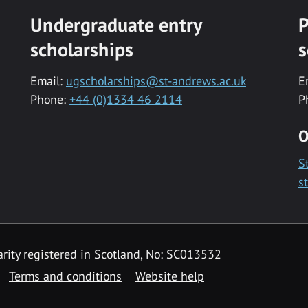
Undergraduate entry
P
scholarships
s
Email:
ugscholarships@st-andrews.ac.uk
E
Phone:
+44 (0)1334 46 2114
P
O
S
s
rity registered in Scotland, No: SC013532
Terms and conditions
Website help