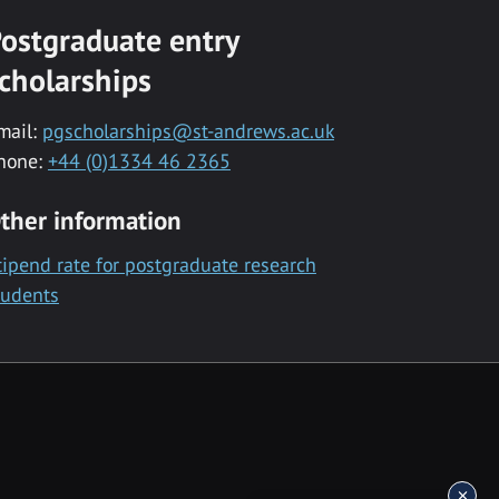
ostgraduate entry
cholarships
mail:
pgscholarships@st-andrews.ac.uk
hone:
+44 (0)1334 46 2365
ther information
tipend rate for postgraduate research
tudents