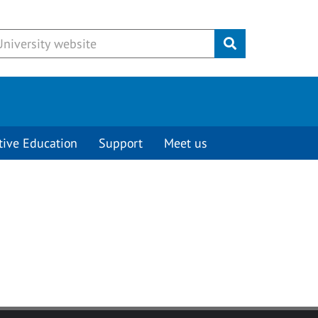
Submit
tive Education
Support
Meet us