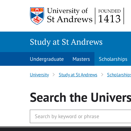
Skip to main content
Study at St Andrews
Undergraduate
Masters
Scholarships
University
Study at St Andrews
Scholarship
Search
the Univers