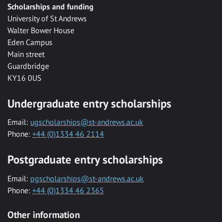
Scholarships and funding
University of St Andrews
Walter Bower House
Eden Campus
Main street
Guardbridge
KY16 0US
Undergraduate entry scholarships
Email:
ugscholarships@st-andrews.ac.uk
Phone:
+44 (0)1334 46 2114
Postgraduate entry scholarships
Email:
pgscholarships@st-andrews.ac.uk
Phone:
+44 (0)1334 46 2365
Other information