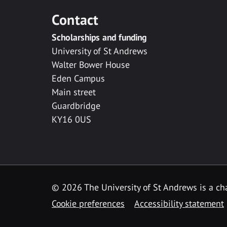
Contact
Scholarships and funding
University of St Andrews
Walter Bower House
Eden Campus
Main street
Guardbridge
KY16 0US
© 2026 The University of St Andrews is a cha
Cookie preferences
Accessibility statement