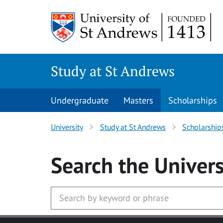
Skip to main content
Study at St Andrews
Undergraduate
Masters
Scholarships
University
Study at St Andrews
Scholarship
Search
the Univers