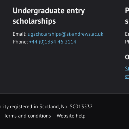
Undergraduate entry
P
scholarships
s
Email:
ugscholarships@st-andrews.ac.uk
E
Phone:
+44 (0)1334 46 2114
P
O
S
s
rity registered in Scotland, No: SC013532
Terms and conditions
Website help