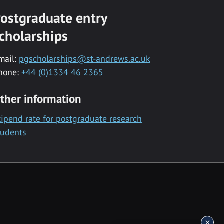
ostgraduate entry
cholarships
mail:
pgscholarships@st-andrews.ac.uk
hone:
+44 (0)1334 46 2365
ther information
tipend rate for postgraduate research
tudents