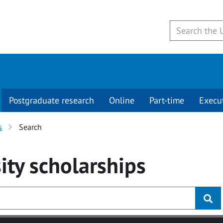
Postgraduate research
Online
Part-time
Execu
s
Search
ity
scholarships