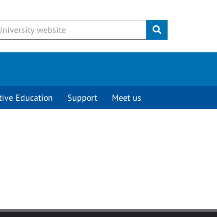
Submit
tive Education
Support
Meet us