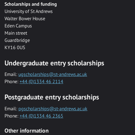
Scholarships and funding
University of St Andrews
Walter Bower House
Eden Campus
Main street
Guardbridge
KY16 0US
Undergraduate entry scholarships
Email:
ugscholarships@st-andrews.ac.uk
Phone:
+44 (0)1334 46 2114
Postgraduate entry scholarships
Email:
pgscholarships@st-andrews.ac.uk
Phone:
+44 (0)1334 46 2365
Other information