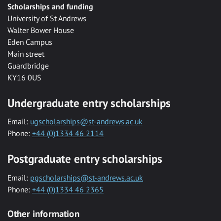
Scholarships and funding
University of St Andrews
Walter Bower House
Eden Campus
Main street
Guardbridge
KY16 0US
Undergraduate entry scholarships
Email:
ugscholarships@st-andrews.ac.uk
Phone:
+44 (0)1334 46 2114
Postgraduate entry scholarships
Email:
pgscholarships@st-andrews.ac.uk
Phone:
+44 (0)1334 46 2365
Other information