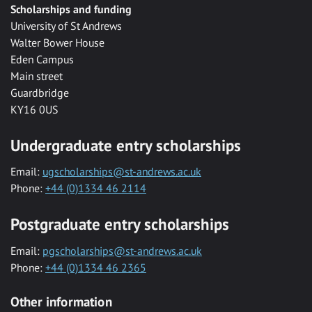
Scholarships and funding
University of St Andrews
Walter Bower House
Eden Campus
Main street
Guardbridge
KY16 0US
Undergraduate entry scholarships
Email:
ugscholarships@st-andrews.ac.uk
Phone:
+44 (0)1334 46 2114
Postgraduate entry scholarships
Email:
pgscholarships@st-andrews.ac.uk
Phone:
+44 (0)1334 46 2365
Other information