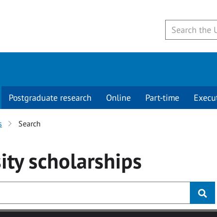
Postgraduate research
Online
Part-time
Execu
s
Search
ity
scholarships