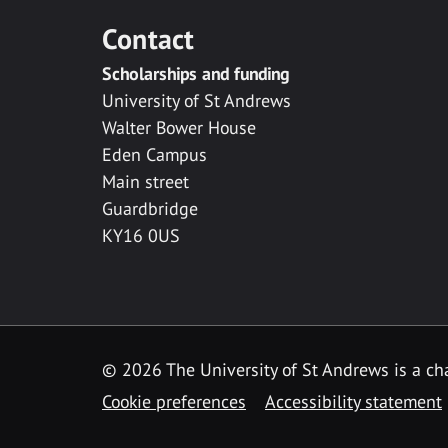
Contact
Scholarships and funding
University of St Andrews
Walter Bower House
Eden Campus
Main street
Guardbridge
KY16 0US
© 2026 The University of St Andrews is a cha
Cookie preferences
Accessibility statement