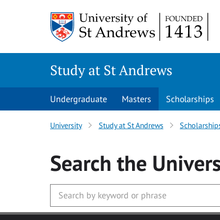
Skip to main content
Study at St Andrews
Undergraduate
Masters
Scholarships
University
Study at St Andrews
Scholarship
Search
the Univers