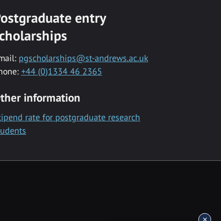
ostgraduate entry
cholarships
mail:
pgscholarships@st-andrews.ac.uk
hone:
+44 (0)1334 46 2365
ther information
tipend rate for postgraduate research
tudents