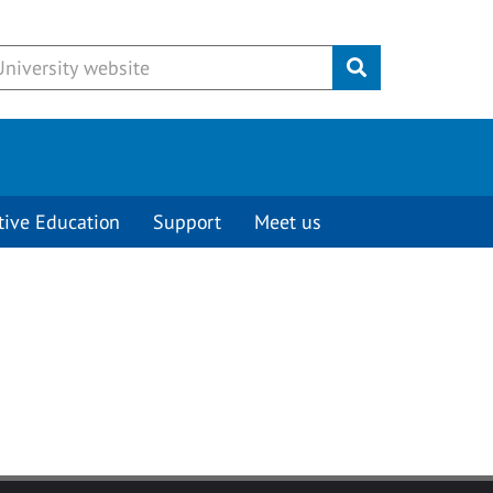
Submit
tive Education
Support
Meet us