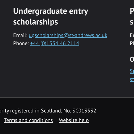
Undergraduate entry
P
scholarships
s
Email:
ugscholarships@st-andrews.ac.uk
E
Phone:
+44 (0)1334 46 2114
P
O
S
s
rity registered in Scotland, No: SC013532
Terms and conditions
Website help