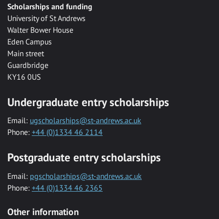
Scholarships and funding
University of St Andrews
Walter Bower House
Eden Campus
Main street
Guardbridge
KY16 0US
Undergraduate entry scholarships
Email:
ugscholarships@st-andrews.ac.uk
Phone:
+44 (0)1334 46 2114
Postgraduate entry scholarships
Email:
pgscholarships@st-andrews.ac.uk
Phone:
+44 (0)1334 46 2365
Other information