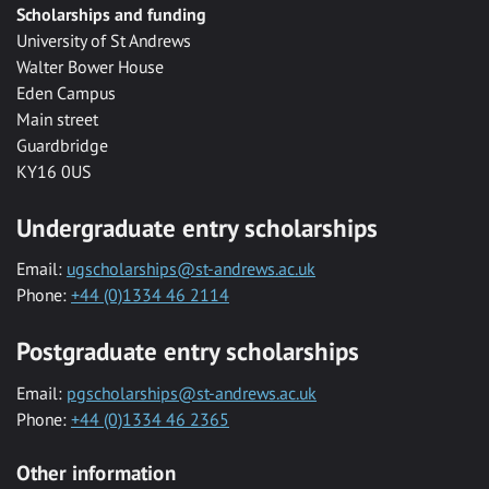
Scholarships and funding
University of St Andrews
Walter Bower House
Eden Campus
Main street
Guardbridge
KY16 0US
Undergraduate entry scholarships
Email:
ugscholarships@st-andrews.ac.uk
Phone:
+44 (0)1334 46 2114
Postgraduate entry scholarships
Email:
pgscholarships@st-andrews.ac.uk
Phone:
+44 (0)1334 46 2365
Other information