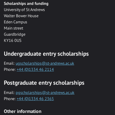
Scholarships and funding
University of St Andrews
Walter Bower House
Eden Campus
Main street
Guardbridge
KY16 0US
Undergraduate entry scholarships
Email:
ugscholarships@st-andrews.ac.uk
Phone:
+44 (0)1334 46 2114
Postgraduate entry scholarships
Email:
pgscholarships@st-andrews.ac.uk
Phone:
+44 (0)1334 46 2365
Other information