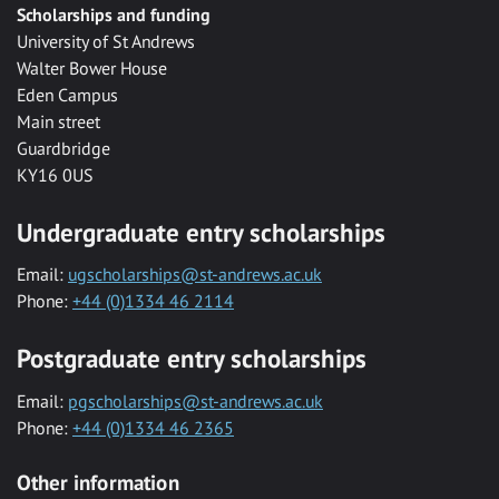
Scholarships and funding
University of St Andrews
Walter Bower House
Eden Campus
Main street
Guardbridge
KY16 0US
Undergraduate entry scholarships
Email:
ugscholarships@st-andrews.ac.uk
Phone:
+44 (0)1334 46 2114
Postgraduate entry scholarships
Email:
pgscholarships@st-andrews.ac.uk
Phone:
+44 (0)1334 46 2365
Other information