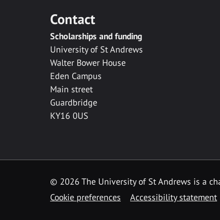
Contact
Scholarships and funding
University of St Andrews
Walter Bower House
Eden Campus
Main street
Guardbridge
KY16 0US
© 2026 The University of St Andrews is a cha
Cookie preferences
Accessibility statement