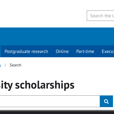
Postgraduate research
Online
Part-time
Execu
s
Search
ity
scholarships