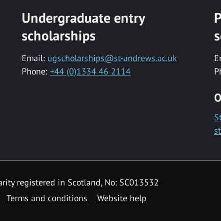
Undergraduate entry
P
scholarships
s
Email:
ugscholarships@st-andrews.ac.uk
E
Phone:
+44 (0)1334 46 2114
P
O
S
s
rity registered in Scotland, No: SC013532
Terms and conditions
Website help