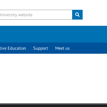
Submit
tive Education
Support
Meet us