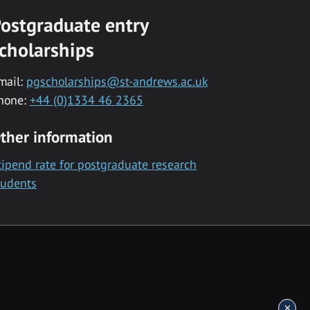
ostgraduate entry
cholarships
mail:
pgscholarships@st-andrews.ac.uk
hone:
+44 (0)1334 46 2365
ther information
tipend rate for postgraduate research
tudents