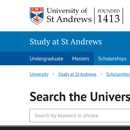
Skip to main content
Study at St Andrews
Undergraduate
Masters
Scholarships
University
Study at St Andrews
Scholarship
Search
the Univers