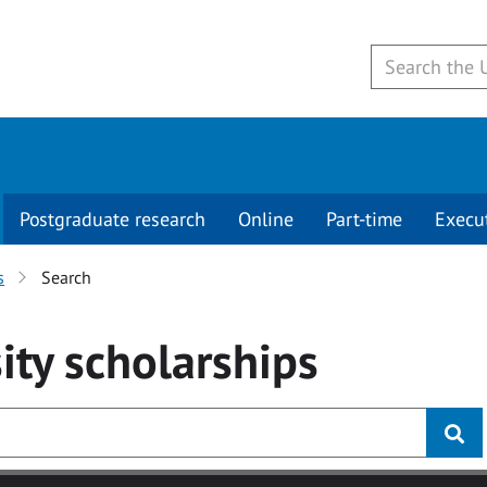
Postgraduate research
Online
Part-time
Execu
s
Search
ity
scholarships