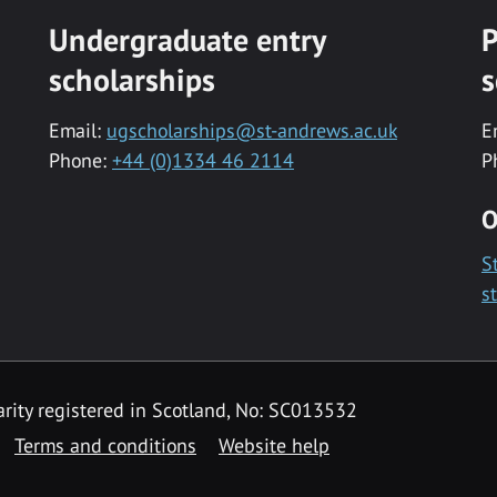
Undergraduate entry
P
scholarships
s
Email:
ugscholarships@st-andrews.ac.uk
E
Phone:
+44 (0)1334 46 2114
P
O
S
s
rity registered in Scotland, No: SC013532
Terms and conditions
Website help