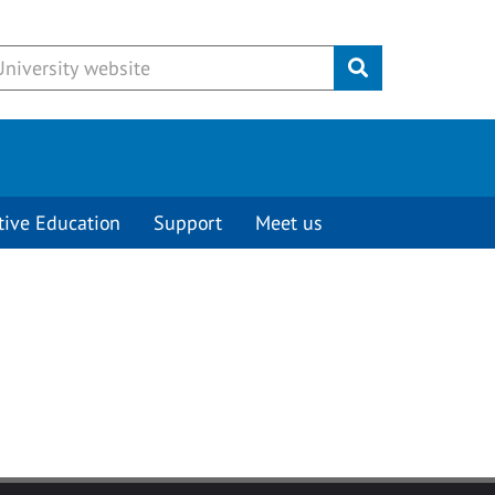
Submit
tive Education
Support
Meet us