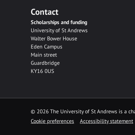
Contact
Scholarships and funding
University of St Andrews
Walter Bower House
Eden Campus
Main street
Guardbridge
KY16 0US
© 2026 The University of St Andrews is a cha
Cookie preferences
Accessibility statement