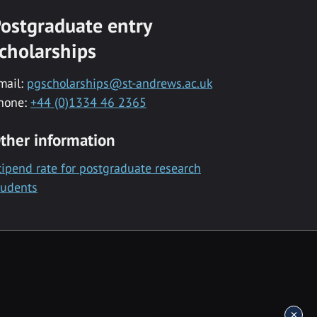
ostgraduate entry
cholarships
mail:
pgscholarships@st-andrews.ac.uk
hone:
+44 (0)1334 46 2365
ther information
tipend rate for postgraduate research
tudents