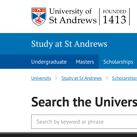
Skip to main content
Study at St Andrews
Undergraduate
Masters
Scholarships
University
Study at St Andrews
Scholarship
Search
the Univers