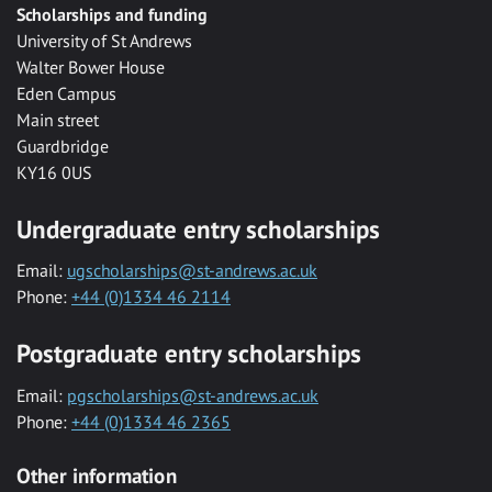
Scholarships and funding
University of St Andrews
Walter Bower House
Eden Campus
Main street
Guardbridge
KY16 0US
Undergraduate entry scholarships
Email:
ugscholarships@st-andrews.ac.uk
Phone:
+44 (0)1334 46 2114
Postgraduate entry scholarships
Email:
pgscholarships@st-andrews.ac.uk
Phone:
+44 (0)1334 46 2365
Other information