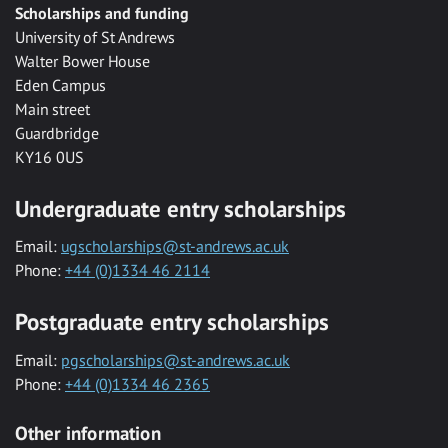
Scholarships and funding
University of St Andrews
Walter Bower House
Eden Campus
Main street
Guardbridge
KY16 0US
Undergraduate entry scholarships
Email:
ugscholarships@st-andrews.ac.uk
Phone:
+44 (0)1334 46 2114
Postgraduate entry scholarships
Email:
pgscholarships@st-andrews.ac.uk
Phone:
+44 (0)1334 46 2365
Other information