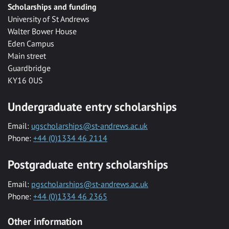
Scholarships and funding
University of St Andrews
Walter Bower House
Eden Campus
Main street
Guardbridge
KY16 0US
Undergraduate entry scholarships
Email:
ugscholarships@st-andrews.ac.uk
Phone:
+44 (0)1334 46 2114
Postgraduate entry scholarships
Email:
pgscholarships@st-andrews.ac.uk
Phone:
+44 (0)1334 46 2365
Other information