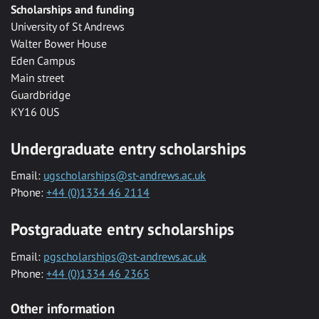
Scholarships and funding
University of St Andrews
Walter Bower House
Eden Campus
Main street
Guardbridge
KY16 0US
Undergraduate entry scholarships
Email:
ugscholarships@st-andrews.ac.uk
Phone:
+44 (0)1334 46 2114
Postgraduate entry scholarships
Email:
pgscholarships@st-andrews.ac.uk
Phone:
+44 (0)1334 46 2365
Other information