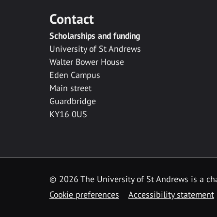
Contact
Scholarships and funding
University of St Andrews
Walter Bower House
Eden Campus
Main street
Guardbridge
KY16 0US
© 2026 The University of St Andrews is a cha
Cookie preferences
Accessibility statement