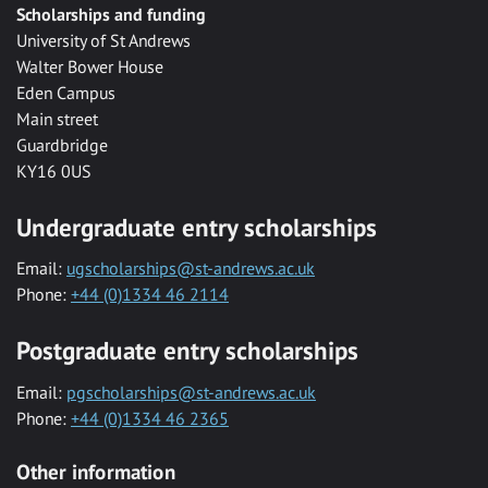
Scholarships and funding
University of St Andrews
Walter Bower House
Eden Campus
Main street
Guardbridge
KY16 0US
Undergraduate entry scholarships
Email:
ugscholarships@st-andrews.ac.uk
Phone:
+44 (0)1334 46 2114
Postgraduate entry scholarships
Email:
pgscholarships@st-andrews.ac.uk
Phone:
+44 (0)1334 46 2365
Other information