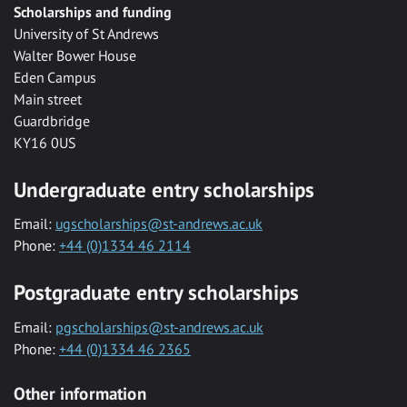
Scholarships and funding
University of St Andrews
Walter Bower House
Eden Campus
Main street
Guardbridge
KY16 0US
Undergraduate entry scholarships
Email:
ugscholarships@st-andrews.ac.uk
Phone:
+44 (0)1334 46 2114
Postgraduate entry scholarships
Email:
pgscholarships@st-andrews.ac.uk
Phone:
+44 (0)1334 46 2365
Other information