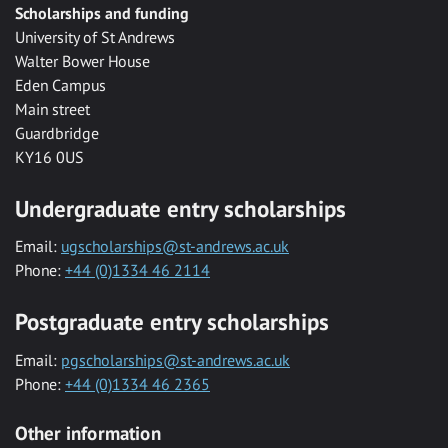
Scholarships and funding
University of St Andrews
Walter Bower House
Eden Campus
Main street
Guardbridge
KY16 0US
Undergraduate entry scholarships
Email:
ugscholarships@st-andrews.ac.uk
Phone:
+44 (0)1334 46 2114
Postgraduate entry scholarships
Email:
pgscholarships@st-andrews.ac.uk
Phone:
+44 (0)1334 46 2365
Other information