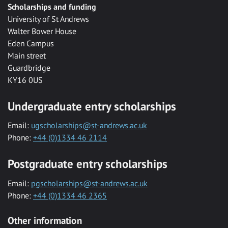
Scholarships and funding
University of St Andrews
Walter Bower House
Eden Campus
Main street
Guardbridge
KY16 0US
Undergraduate entry scholarships
Email:
ugscholarships@st-andrews.ac.uk
Phone:
+44 (0)1334 46 2114
Postgraduate entry scholarships
Email:
pgscholarships@st-andrews.ac.uk
Phone:
+44 (0)1334 46 2365
Other information