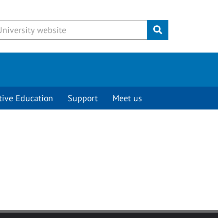
Submit
tive Education
Support
Meet us