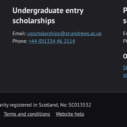
Undergraduate entry
P
scholarships
s
Email:
ugscholarships@st-andrews.ac.uk
E
Phone:
+44 (0)1334 46 2114
P
O
S
s
rity registered in Scotland, No: SC013532
Terms and conditions
Website help