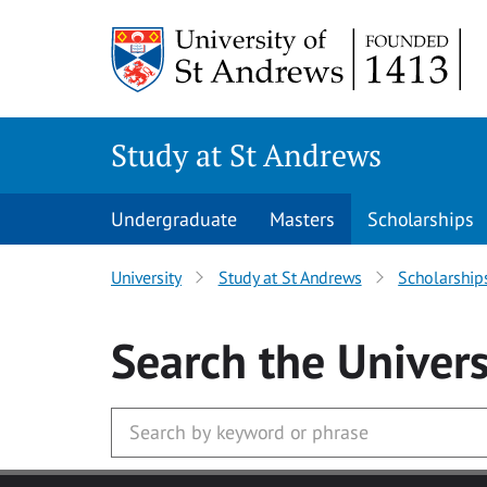
Skip to main content
Study at St Andrews
Undergraduate
Masters
Scholarships
University
Study at St Andrews
Scholarship
Search
the Univers