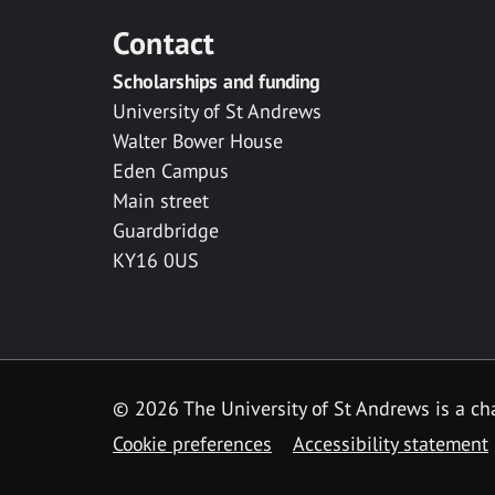
Contact
Scholarships and funding
University of St Andrews
Walter Bower House
Eden Campus
Main street
Guardbridge
KY16 0US
© 2026 The University of St Andrews is a cha
Cookie preferences
Accessibility statement