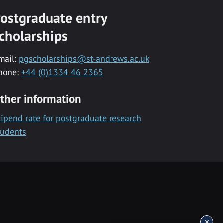
ostgraduate entry
cholarships
mail:
pgscholarships@st-andrews.ac.uk
hone:
+44 (0)1334 46 2365
ther information
tipend rate for postgraduate research
tudents