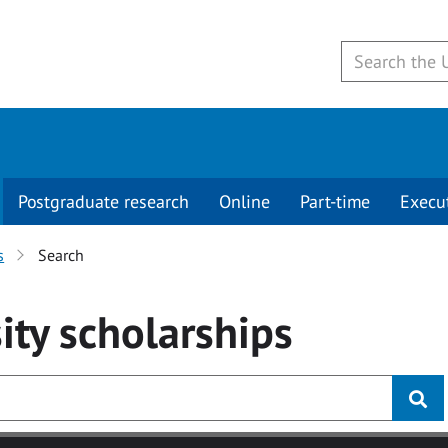
Postgraduate research
Online
Part-time
Execu
s
Search
ity
scholarships