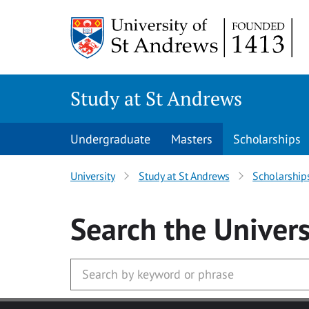
Skip to main content
Study at St Andrews
Undergraduate
Masters
Scholarships
University
Study at St Andrews
Scholarship
Search
the Univers