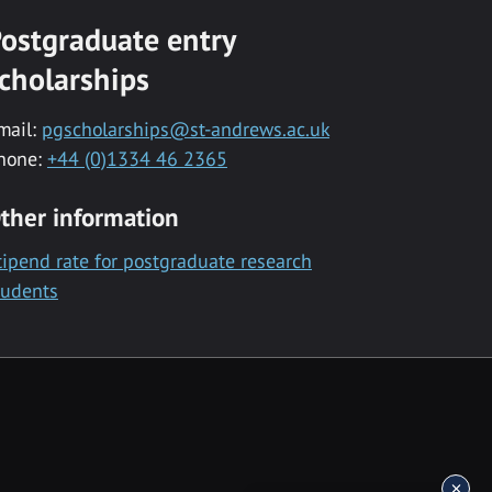
ostgraduate entry
cholarships
mail:
pgscholarships@st-andrews.ac.uk
hone:
+44 (0)1334 46 2365
ther information
tipend rate for postgraduate research
tudents