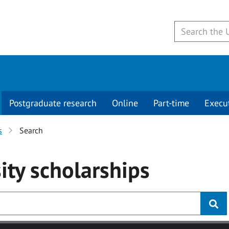
Postgraduate research
Online
Part-time
Execu
s
Search
ity
scholarships