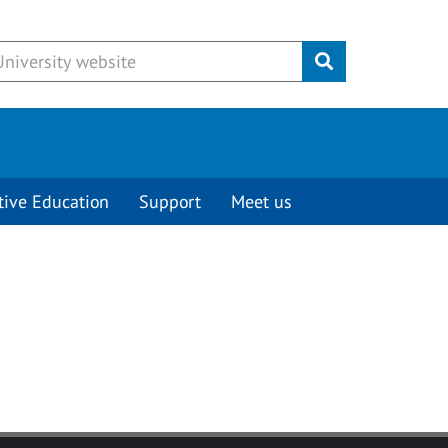
Submit
tive Education
Support
Meet us