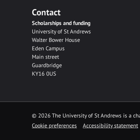
Contact
Scholarships and funding
University of St Andrews
Walter Bower House
Eden Campus
Main street
Guardbridge
KY16 0US
© 2026 The University of St Andrews is a cha
Cookie preferences
Accessibility statement