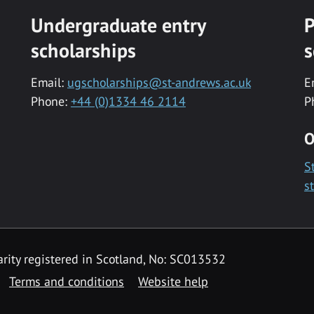
Undergraduate entry
P
scholarships
s
Email:
ugscholarships@st-andrews.ac.uk
E
Phone:
+44 (0)1334 46 2114
P
O
S
s
rity registered in Scotland, No: SC013532
Terms and conditions
Website help