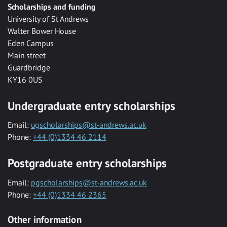
Scholarships and funding
University of St Andrews
Walter Bower House
Eden Campus
Main street
Guardbridge
KY16 0US
Undergraduate entry scholarships
Email:
ugscholarships@st-andrews.ac.uk
Phone:
+44 (0)1334 46 2114
Postgraduate entry scholarships
Email:
pgscholarships@st-andrews.ac.uk
Phone:
+44 (0)1334 46 2365
Other information