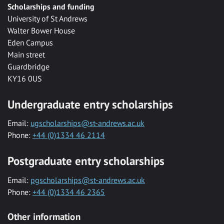
Scholarships and funding
University of St Andrews
Walter Bower House
Eden Campus
Main street
Guardbridge
KY16 0US
Undergraduate entry scholarships
Email:
ugscholarships@st-andrews.ac.uk
Phone:
+44 (0)1334 46 2114
Postgraduate entry scholarships
Email:
pgscholarships@st-andrews.ac.uk
Phone:
+44 (0)1334 46 2365
Other information