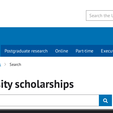
Postgraduate research
Online
Part-time
Execu
s
Search
ity
scholarships