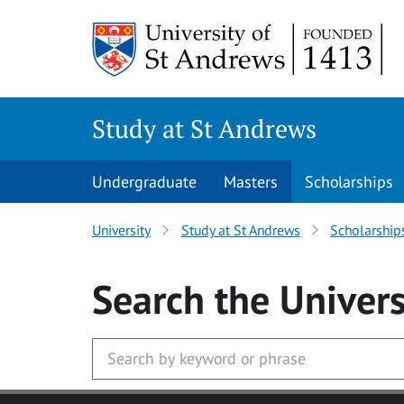
Skip to main content
Study at St Andrews
Undergraduate
Masters
Scholarships
University
Study at St Andrews
Scholarship
Search
the Univers