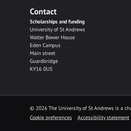
Contact
Scholarships and funding
University of St Andrews
Walter Bower House
Eden Campus
Main street
Guardbridge
KY16 0US
© 2026 The University of St Andrews is a cha
Cookie preferences
Accessibility statement