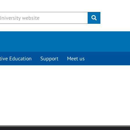
Submit
tive Education
Support
Meet us