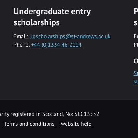
Undergraduate entry
P
scholarships
s
Email:
ugscholarships@st-andrews.ac.uk
E
Phone:
+44 (0)1334 46 2114
P
O
S
s
rity registered in Scotland, No: SC013532
Terms and conditions
Website help