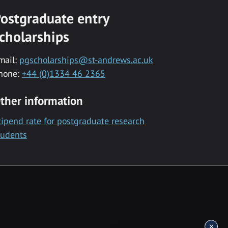
ostgraduate entry
cholarships
mail:
pgscholarships@st-andrews.ac.uk
hone:
+44 (0)1334 46 2365
ther information
tipend rate for postgraduate research
tudents