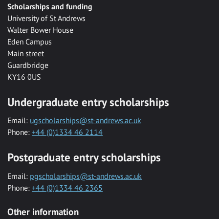
Scholarships and funding
University of St Andrews
Walter Bower House
Eden Campus
Main street
Guardbridge
KY16 0US
Undergraduate entry scholarships
Email:
ugscholarships@st-andrews.ac.uk
Phone:
+44 (0)1334 46 2114
Postgraduate entry scholarships
Email:
pgscholarships@st-andrews.ac.uk
Phone:
+44 (0)1334 46 2365
Other information