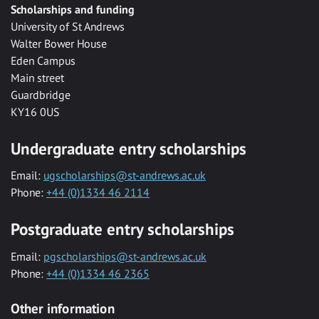
Scholarships and funding
University of St Andrews
Walter Bower House
Eden Campus
Main street
Guardbridge
KY16 0US
Undergraduate entry scholarships
Email:
ugscholarships@st-andrews.ac.uk
Phone:
+44 (0)1334 46 2114
Postgraduate entry scholarships
Email:
pgscholarships@st-andrews.ac.uk
Phone:
+44 (0)1334 46 2365
Other information