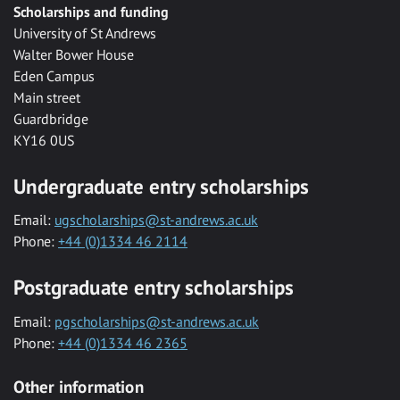
Scholarships and funding
University of St Andrews
Walter Bower House
Eden Campus
Main street
Guardbridge
KY16 0US
Undergraduate entry scholarships
Email:
ugscholarships@st-andrews.ac.uk
Phone:
+44 (0)1334 46 2114
Postgraduate entry scholarships
Email:
pgscholarships@st-andrews.ac.uk
Phone:
+44 (0)1334 46 2365
Other information