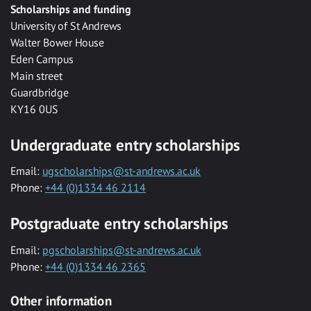
Scholarships and funding
University of St Andrews
Walter Bower House
Eden Campus
Main street
Guardbridge
KY16 0US
Undergraduate entry scholarships
Email:
ugscholarships@st-andrews.ac.uk
Phone:
+44 (0)1334 46 2114
Postgraduate entry scholarships
Email:
pgscholarships@st-andrews.ac.uk
Phone:
+44 (0)1334 46 2365
Other information