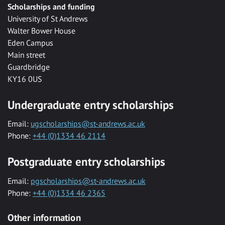
Scholarships and funding
University of St Andrews
Walter Bower House
Eden Campus
Main street
Guardbridge
KY16 0US
Undergraduate entry scholarships
Email:
ugscholarships@st-andrews.ac.uk
Phone:
+44 (0)1334 46 2114
Postgraduate entry scholarships
Email:
pgscholarships@st-andrews.ac.uk
Phone:
+44 (0)1334 46 2365
Other information