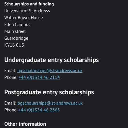
Scholarships and funding
University of St Andrews
Walter Bower House
Eden Campus
Main street
Guardbridge
KY16 0US
Undergraduate entry scholarships
Email:
ugscholarships@st-andrews.ac.uk
Phone:
+44 (0)1334 46 2114
Postgraduate entry scholarships
Email:
pgscholarships@st-andrews.ac.uk
Phone:
+44 (0)1334 46 2365
Other information