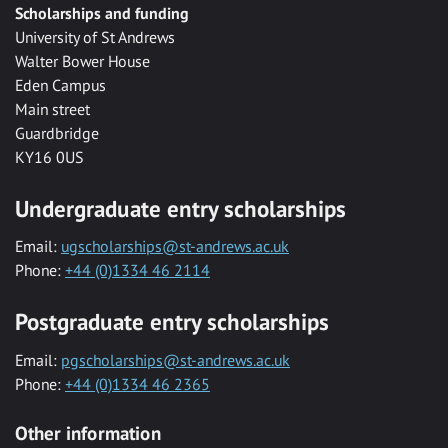
Scholarships and funding
University of St Andrews
Walter Bower House
Eden Campus
Main street
Guardbridge
KY16 0US
Undergraduate entry scholarships
Email:
ugscholarships@st-andrews.ac.uk
Phone:
+44 (0)1334 46 2114
Postgraduate entry scholarships
Email:
pgscholarships@st-andrews.ac.uk
Phone:
+44 (0)1334 46 2365
Other information