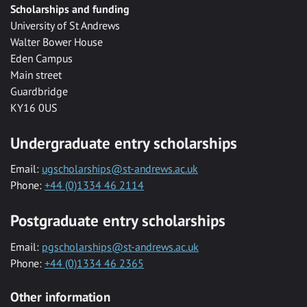
Scholarships and funding
University of St Andrews
Walter Bower House
Eden Campus
Main street
Guardbridge
KY16 0US
Undergraduate entry scholarships
Email:
ugscholarships@st-andrews.ac.uk
Phone:
+44 (0)1334 46 2114
Postgraduate entry scholarships
Email:
pgscholarships@st-andrews.ac.uk
Phone:
+44 (0)1334 46 2365
Other information