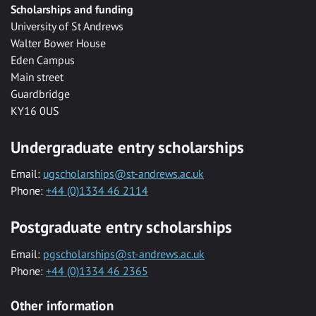
Scholarships and funding
University of St Andrews
Walter Bower House
Eden Campus
Main street
Guardbridge
KY16 0US
Undergraduate entry scholarships
Email:
ugscholarships@st-andrews.ac.uk
Phone:
+44 (0)1334 46 2114
Postgraduate entry scholarships
Email:
pgscholarships@st-andrews.ac.uk
Phone:
+44 (0)1334 46 2365
Other information